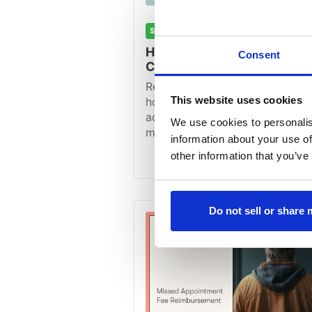
Consent
This website uses cookies
We use cookies to personalis
information about your use of
other information that you’ve
Do not sell or share