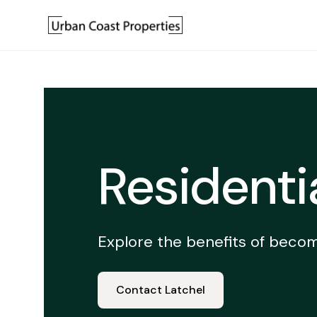
Residenti
Explore the benefits of becom
Contact Latchel