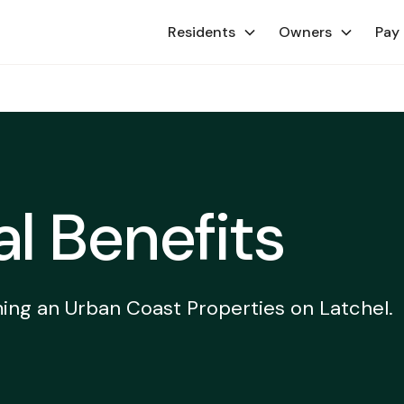
Residents
Owners
Pay
al Benefits
ing an Urban Coast Properties on Latchel.