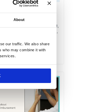
About
se our traffic. We also share
ers who may combine it with
 services.
K