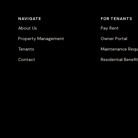
NAVIGATE
FOR TENANTS
About Us
Pay Rent
Property Management
Owner Portal
Tenants
Maintenance Requ
Contact
Residential Benefi