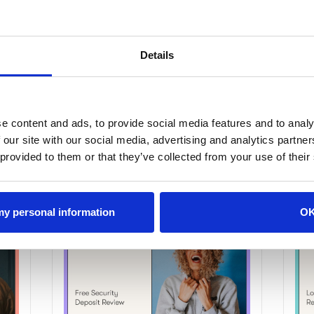
Details
e content and ads, to provide social media features and to analy
 our site with our social media, advertising and analytics partn
 provided to them or that they’ve collected from your use of their
 my personal information
O