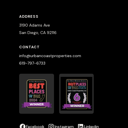
ADDRESS
3190 Adams Ave
San Diego, CA 92116
CONTACT
info@urbancoastproperties.com
619-797-6733
Facebook
Instagram
Linkedin