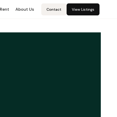
 Rent
About Us
Contact
View Listings