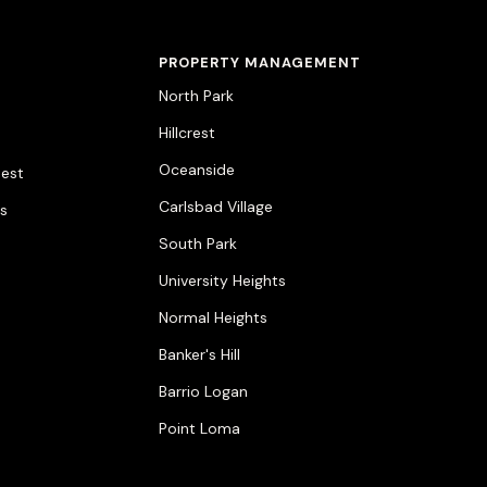
PROPERTY MANAGEMENT
North Park
Hillcrest
Oceanside
est
Carlsbad Village
ts
South Park
University Heights
Normal Heights
Banker's Hill
Barrio Logan
Point Loma