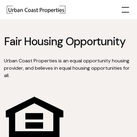
Fair Housing Opportunity
Urban Coast Properties is an equal opportunity housing
provider, and believes in equal housing opportunities for
all.