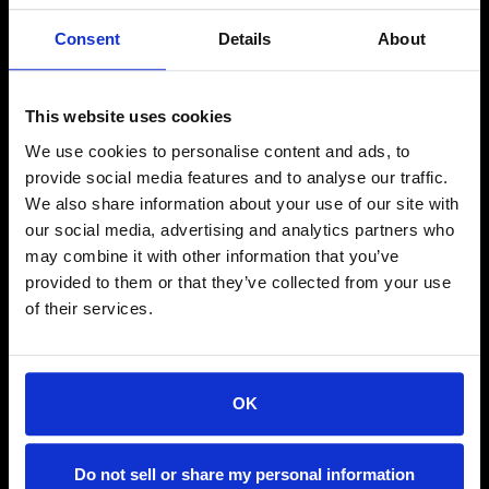
Consent
Details
About
This website uses cookies
We use cookies to personalise content and ads, to
provide social media features and to analyse our traffic.
Facebook
Instagram
Linkedin
We also share information about your use of our site with
our social media, advertising and analytics partners who
may combine it with other information that you’ve
NAVIGATE
provided to them or that they’ve collected from your use
About Us
of their services.
Property Management
Tenants
Contact
OK
Do not sell or share my personal information
FOR TENANTS