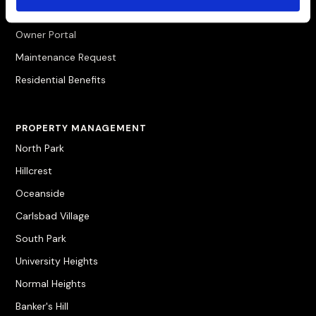
Pay Rent
Owner Portal
Maintenance Request
Residential Benefits
PROPERTY MANAGEMENT
North Park
Hillcrest
Oceanside
Carlsbad Village
South Park
University Heights
Normal Heights
Banker's Hill