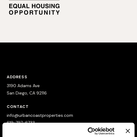
ADDRESS
3190 Adams Ave
San Diego, CA 92116
CONTACT
info@urbancoastproperties.com
619-797-6733